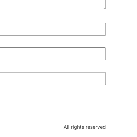
All rights reserved