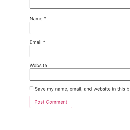
Name
*
Email
*
Website
Save my name, email, and website in this b