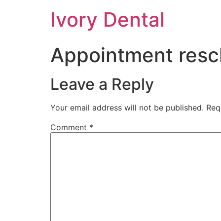
Ivory Dental
Appointment resc
Leave a Reply
Your email address will not be published.
Req
Comment
*