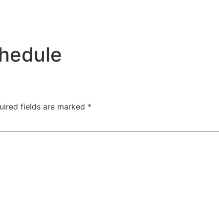
hedule
uired fields are marked
*