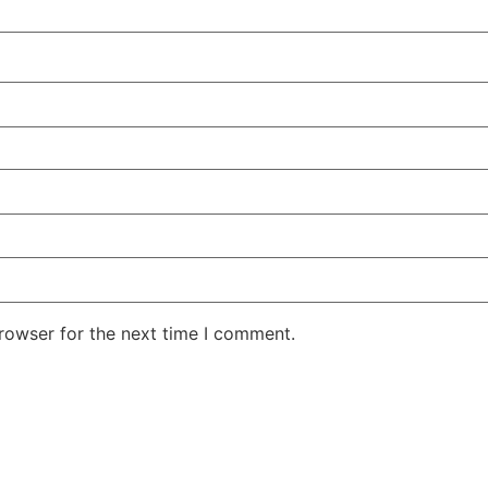
rowser for the next time I comment.