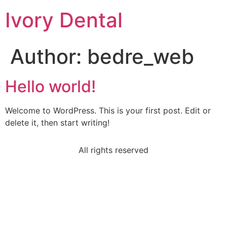
Ivory Dental
Author:
bedre_web
Hello world!
Welcome to WordPress. This is your first post. Edit or
delete it, then start writing!
All rights reserved